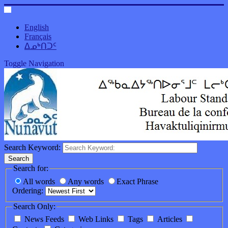
English
Français
ᐃᓄᒃᑎᑐᑦ
Toggle Navigation
Search Keyword:
Search
Search for:
All words
Any words
Exact Phrase
Ordering:
Search Only:
News Feeds
Web Links
Tags
Articles