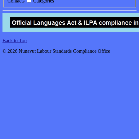
Contacts
Categories
Back to Top
© 2026 Nunavut Labour Standards Compliance Office