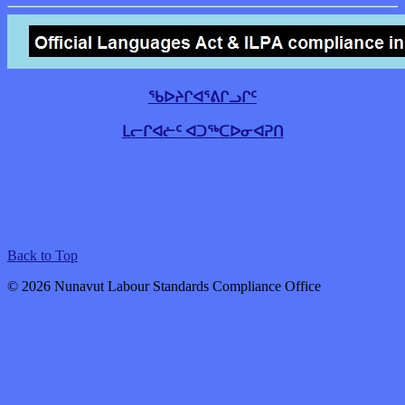
ᖃᐅᔨᒋᐊᕐᕕᒋᓗᒋᑦ
ᒪᓕᒋᐊᓖᑦ
ᐊᑐᖅᑕᐅᓂᐊᕈᑎ
Back to Top
© 2026 Nunavut Labour Standards Compliance Office