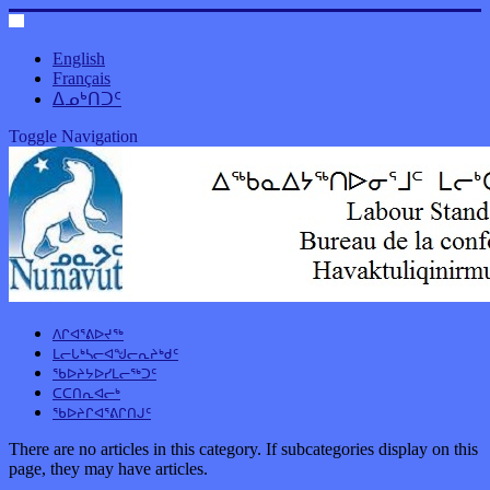
English
Français
ᐃᓄᒃᑎᑐᑦ
Toggle Navigation
ᐱᒋᐊᕐᕕᐅᔪᖅ
ᒪᓕᒐᒃᓴᓕᐊᖑᓕᕆᔨᒃᑯᑦ
ᖃᐅᔨᔭᐅᓯᒪᓕᖅᑐᑦ
ᑕᑕᑎᕆᐊᓕᒃ
ᖃᐅᔨᒋᐊᕐᕕᒋᑎᒍᑦ
There are no articles in this category. If subcategories display on this
page, they may have articles.